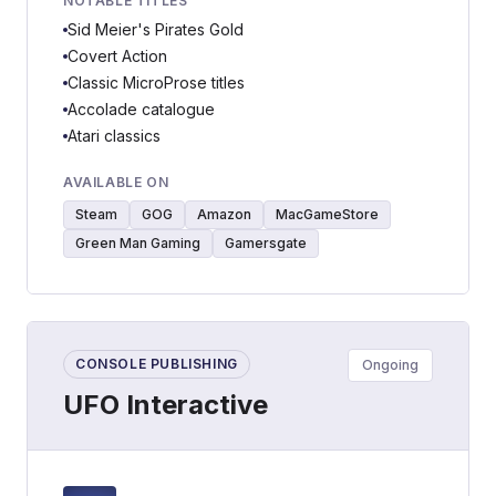
NOTABLE TITLES
Sid Meier's Pirates Gold
Covert Action
Classic MicroProse titles
Accolade catalogue
Atari classics
AVAILABLE ON
Steam
GOG
Amazon
MacGameStore
Green Man Gaming
Gamersgate
CONSOLE PUBLISHING
Ongoing
UFO Interactive