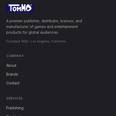
A premier publisher, distributor, licensor, and
manufacturer of games and entertainment
products for global audiences.
Founded 1990 · Los Angeles, California
COMPANY
About
Brands
Contact
SERVICES
Publishing