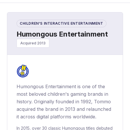
CHILDREN'S INTERACTIVE ENTERTAINMENT
Humongous Entertainment
Acquired 2013
Humongous Entertainment is one of the
most beloved children's gaming brands in
history. Originally founded in 1992, Tommo
acquired the brand in 2013 and relaunched
it across digital platforms worldwide.
In 2015, over 30 classic Humongous titles debuted