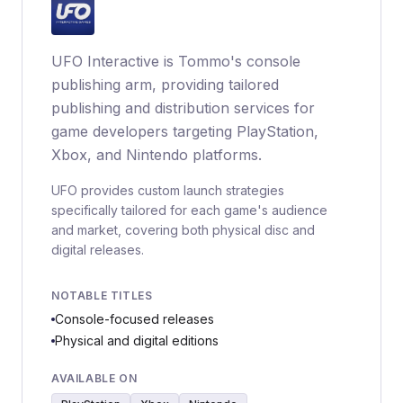
UFO Interactive is Tommo's console
publishing arm, providing tailored
publishing and distribution services for
game developers targeting PlayStation,
Xbox, and Nintendo platforms.
UFO provides custom launch strategies
specifically tailored for each game's audience
and market, covering both physical disc and
digital releases.
NOTABLE TITLES
Console-focused releases
Physical and digital editions
AVAILABLE ON