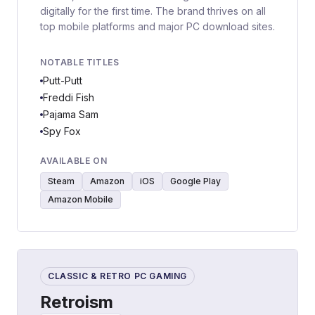
digitally for the first time. The brand thrives on all
top mobile platforms and major PC download sites.
NOTABLE TITLES
Putt-Putt
Freddi Fish
Pajama Sam
Spy Fox
AVAILABLE ON
Steam
Amazon
iOS
Google Play
Amazon Mobile
CLASSIC & RETRO PC GAMING
Retroism