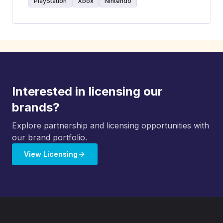
PlayStation
Xbox
Nintendo
Interested in licensing our
brands?
Explore partnership and licensing opportunities with
our brand portfolio.
View Licensing