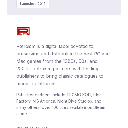
Launched 2015
Retroism is a digital label devoted to
preserving and distributing the best PC and
Mac games from the 1980s, 90s, and
2000s. Retroism partners with leading
publishers to bring classic catalogues to
modern platforms.
Publisher partners include TECMO KOEI, Idea
Factory, NIS America, Night Dive Studios, and
many others. Over 100 titles available on Steam
alone.