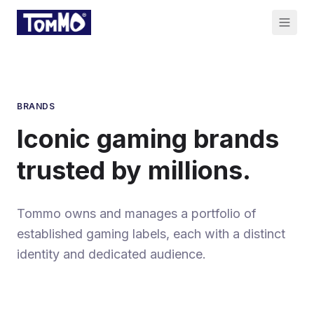
BRANDS
Iconic gaming brands
trusted by millions.
Tommo owns and manages a portfolio of
established gaming labels, each with a distinct
identity and dedicated audience.